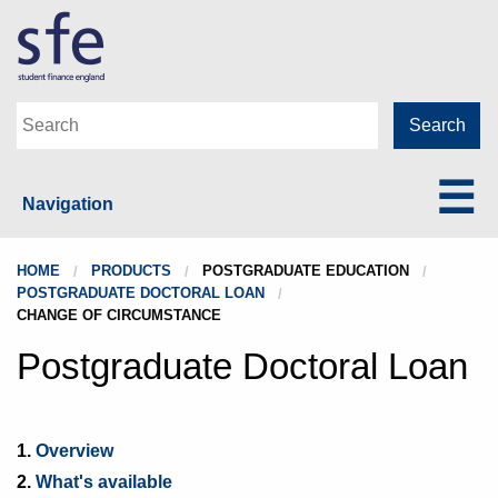
Navigation
HOME
PRODUCTS
POSTGRADUATE EDUCATION
POSTGRADUATE DOCTORAL LOAN
CHANGE OF CIRCUMSTANCE
Postgraduate Doctoral Loan
1.
Overview
2.
What's available