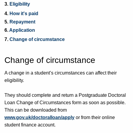
3.
Eligibility
4.
How it's paid
5.
Repayment
6.
Application
7.
Change of circumstance
Change of circumstance
A change in a student’s circumstances can affect their
eligibility.
They should complete and return a Postgraduate Doctoral
Loan Change of Circumstances form as soon as possible.
This can be downloaded from
www.gov.uk/doctoralloan/apply
or from their online
student finance account.