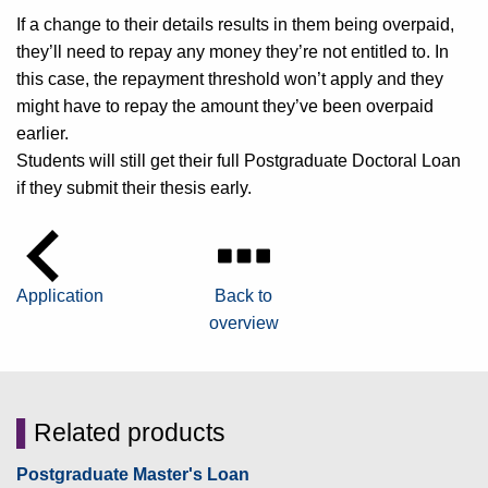
If a change to their details results in them being overpaid,
they’ll need to repay any money they’re not entitled to. In
this case, the repayment threshold won’t apply and they
might have to repay the amount they’ve been overpaid
earlier.
Students will still get their full Postgraduate Doctoral Loan
if they submit their thesis early.
Application
Back to
overview
▌
Related products
Postgraduate Master's Loan