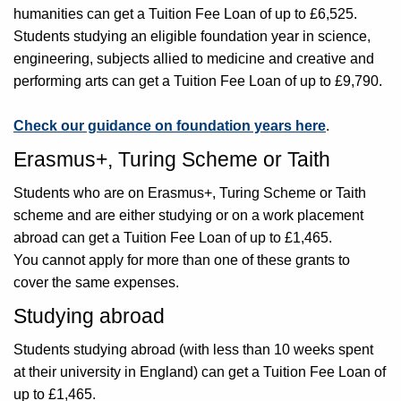
humanities can get a Tuition Fee Loan of up to £6,525.
Students studying an eligible foundation year in science,
engineering, subjects allied to medicine and creative and
performing arts can get a Tuition Fee Loan of up to £9,790.
Check our guidance on foundation years here
.
Erasmus+, Turing Scheme or Taith
Students who are on Erasmus+, Turing Scheme or Taith
scheme and are either studying or on a work placement
abroad can get a Tuition Fee Loan of up to £1,465.
You cannot apply for more than one of these grants to
cover the same expenses.
Studying abroad
Students studying abroad (with less than 10 weeks spent
at their university in England) can get a Tuition Fee Loan of
up to £1,465.