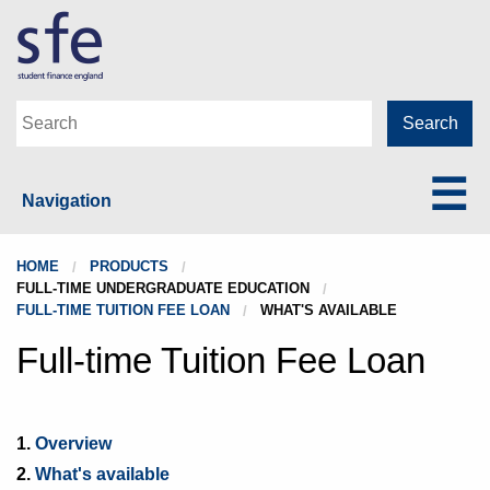
Navigation
HOME
PRODUCTS
FULL-TIME UNDERGRADUATE EDUCATION
FULL-TIME TUITION FEE LOAN
WHAT'S AVAILABLE
Full-time Tuition Fee Loan
1.
Overview
2.
What's available