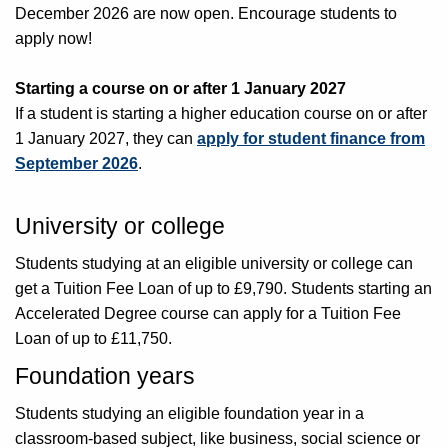
December 2026 are now open. Encourage students to
apply now!
Starting a course on or after 1 January 2027
If a student is starting a higher education course on or after
1 January 2027, they can
apply for student finance from
September 2026
.
University or college
Students studying at an eligible university or college can
get a Tuition Fee Loan of up to £9,790. Students starting an
Accelerated Degree course can apply for a Tuition Fee
Loan of up to £11,750.
Foundation years
Students studying an eligible foundation year in a
classroom-based subject, like business, social science or