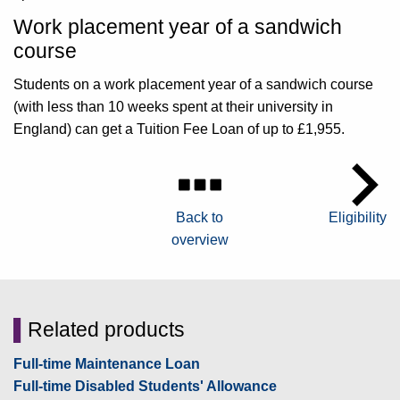
Work placement year of a sandwich
course
Students on a work placement year of a sandwich course
(with less than 10 weeks spent at their university in
England) can get a Tuition Fee Loan of up to £1,955.
Back to
Eligibility
overview
▌
Related products
Full-time Maintenance Loan
Full-time Disabled Students' Allowance