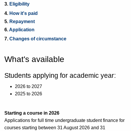
3.
Eligibility
4.
How it's paid
5.
Repayment
6.
Application
7.
Changes of circumstance
What's available
Students applying for academic year:
2026 to 2027
2025 to 2026
Starting a course in 2026
Applications for full time undergraduate student finance for
courses starting between 31 August 2026 and 31