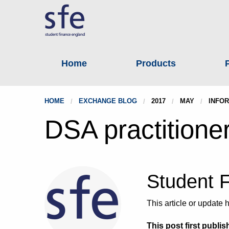
Home
Products
HOME
EXCHANGE BLOG
2017
MAY
INFOR
DSA practitione
Student 
This article or updat
This post first publis