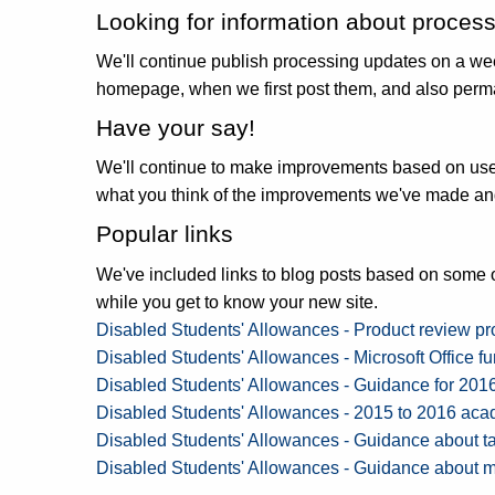
Looking for information about proces
We'll continue publish processing updates on a wee
homepage, when we first post them, and also perm
Have your say!
We'll continue to make improvements based on user 
what you think of the improvements we've made and
Popular links
We've included links to blog posts based on some o
while you get to know your new site.
Disabled Students' Allowances - Product review p
Disabled Students' Allowances - Microsoft Office f
Disabled Students' Allowances - Guidance for 201
Disabled Students' Allowances - 2015 to 2016 acad
Disabled Students' Allowances - Guidance about t
Disabled Students' Allowances - Guidance about m