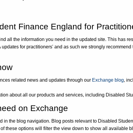
ent Finance England for Practition
nd all the information you need in the updated site. This has res
 updates for practitioners' and as such we strongly recommend 
 now
wances related news and updates through our
Exchange blog
, in
mation about all our products and services, including Disabled St
u need on Exchange
sted in the blog navigation. Blog posts relevant to Disabled Stude
of these options will filter the view down to show all available b