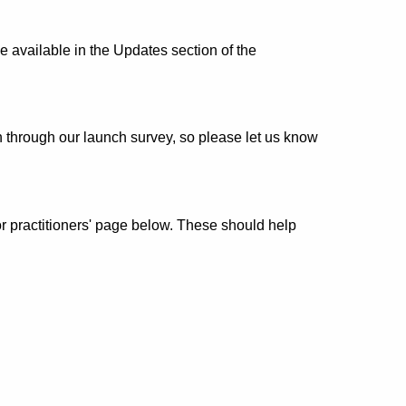
 available in the Updates section of the
 through our launch survey, so please let us know
r practitioners' page below. These should help