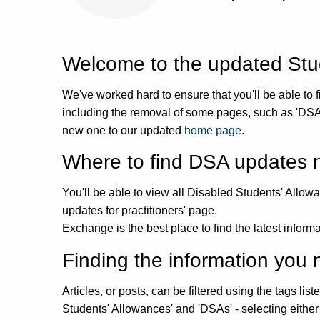
Welcome to the updated Stud
We've worked hard to ensure that you'll be able to fi
including the removal of some pages, such as 'DSA
new one to our updated
home page
.
Where to find DSA updates
You'll be able to view all Disabled Students' Allo
updates for practitioners' page.
Exchange is the best place to find the latest infor
Finding the information yo
Articles, or posts, can be filtered using the tags li
Students' Allowances' and 'DSAs' - selecting either 