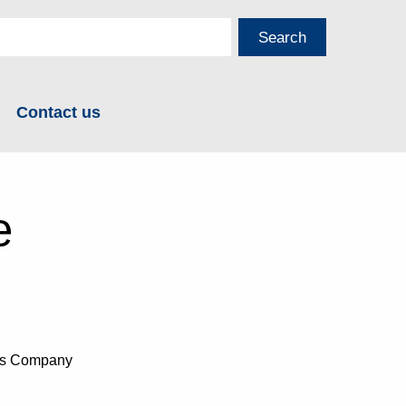
Contact us
e
ans Company