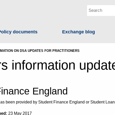
Policy documents
Exchange blog
MATION ON DSA UPDATES FOR PRACTITIONERS
rs information updat
Finance England
e has been provided by Student Finance England or Student Lo
hed:
23 May 2017