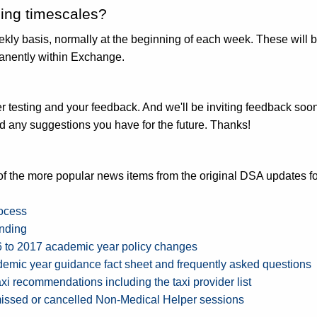
sing timescales?
kly basis, normally at the beginning of each week. These will be
anently within Exchange.
testing and your feedback. And we'll be inviting feedback soon
 any suggestions you have for the future. Thanks!
f the more popular news items from the original DSA updates fo
rocess
unding
6 to 2017 academic year policy changes
emic year guidance fact sheet and frequently asked questions
axi
recommendations including the taxi provider list
issed or cancelled Non-Medical Helper sessions