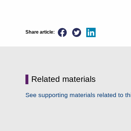
Share article:
▌
Related materials
See supporting materials related to th