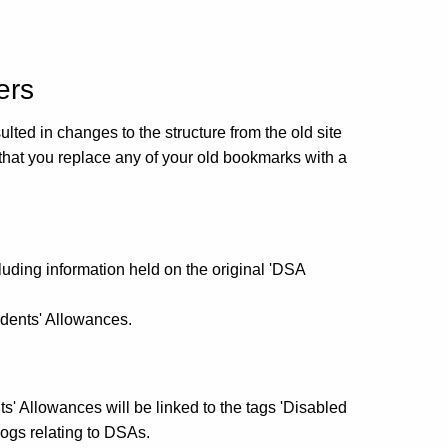
ers
ulted in changes to the structure from the old site
that you replace any of your old bookmarks with a
cluding information held on the original 'DSA
udents' Allowances.
nts' Allowances will be linked to the tags 'Disabled
logs relating to DSAs.