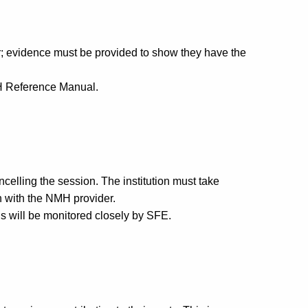
r; evidence must be provided to show they have the
NMH Reference Manual.
celling the session. The institution must take
on with the NMH provider.
s will be monitored closely by SFE.