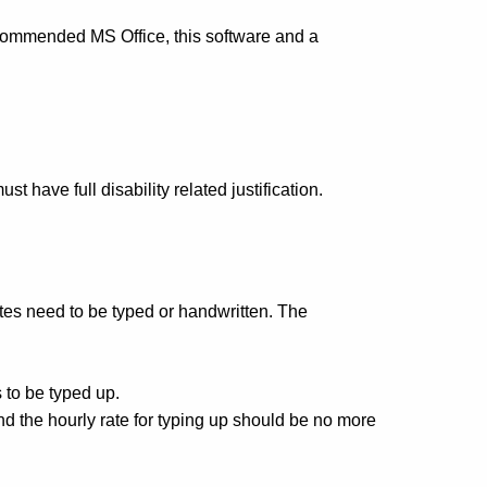
ecommended MS Office, this software and a
have full disability related justification.
tes need to be typed or handwritten. The
 to be typed up.
nd the hourly rate for typing up should be no more