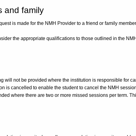
s and family
quest is made for the NMH Provider to a friend or family membe
nsider the appropriate qualifications to those outlined in the 
will not be provided where the institution is responsible for can
ssion is cancelled to enable the student to cancel the NMH sessi
ded where there are two or more missed sessions per term. Thi