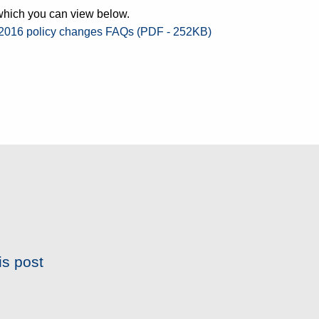
 which you can view below.
 2016 policy changes FAQs (PDF - 252KB)
is post