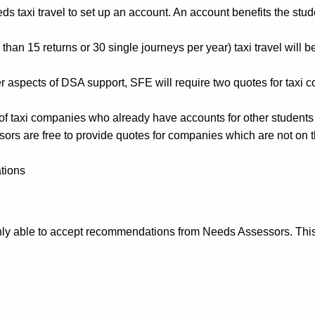
axi travel to set up an account. An account benefits the stude
an 15 returns or 30 single journeys per year) taxi travel will be
er aspects of DSA support, SFE will require two quotes for taxi 
t of taxi companies who already have accounts for other students
s are free to provide quotes for companies which are not on this 
tions
ly able to accept recommendations from Needs Assessors. This a