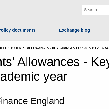
Policy documents
Exchange blog
BLED STUDENTS' ALLOWANCES - KEY CHANGES FOR 2015 TO 2016 A
ts' Allowances - Ke
cademic year
Finance England