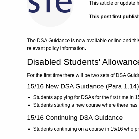
This article or updat
This post first publis
The DSA Guidance is now available online and this 
relevant policy information.
Disabled Students' Allowan
For the first time there will be two sets of DSA Gu
15/16 New DSA Guidance (Para 1.14)
Students applying for DSAs for the first time in 1
Students starting a new course where there has 
15/16 Continuing DSA Guidance
Students continuing on a course in 15/16 who p