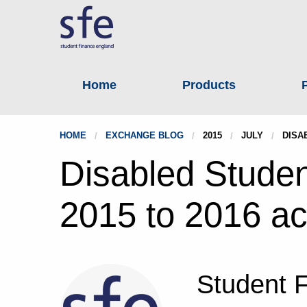
Home
Products
HOME
EXCHANGE BLOG
2015
JULY
DISA
Disabled Studen
2015 to 2016 a
Student 