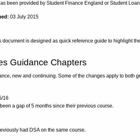
e has been provided by Student Finance England or Student Lo
hed:
03 July 2015
document is designed as quick reference guide to highlight the
ces Guidance Chapters
idance, new and continuing. Some of the changes apply to both gr
5/16
been a gap of 5 months since their previous course.
reviously had DSA on the same course.