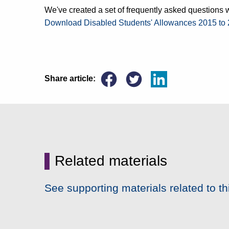
We've created a set of frequently asked questions
Download Disabled Students' Allowances 2015 to
Share article:
▌
Related materials
See supporting materials related to th