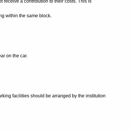
eceive a contribution to their costs. This is
ng within the same block.
ar on the car.
king facilities should be arranged by the institution