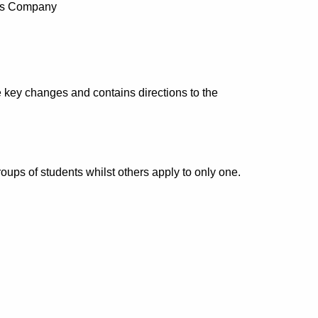
ans Company
 key changes and contains directions to the
oups of students whilst others apply to only one.