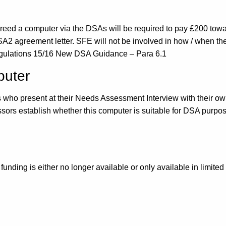
 a computer via the DSAs will be required to pay £200 toward
DSA2 agreement letter. SFE will not be involved in how / when the
gulations 15/16 New DSA Guidance – Para 6.1
puter
ts who present at their Needs Assessment Interview with their o
rs establish whether this computer is suitable for DSA purpos
funding is either no longer available or only available in limite