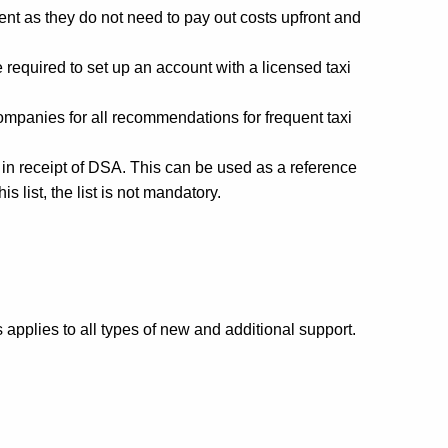
nt as they do not need to pay out costs upfront and
 required to set up an account with a licensed taxi
companies for all recommendations for frequent taxi
 in receipt of DSA. This can be used as a reference
list, the list is not mandatory.
pplies to all types of new and additional support.