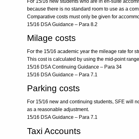
For 15/16 new students who are in en-suite accommod
because there is no standard room to use as a com
Comparative costs must only be given for accommoda
15/16 DSA Guidance – Para 8.2
Milage costs
For the 15/16 academic year the mileage rate for stu
This cost is calculated by using the mid-point rang
15/16 DSA Continuing Guidance – Para 34
15/16 DSA Guidance – Para 7.1
Parking costs
For 15/16 new and continuing students, SFE will not 
as a reasonable adjustment.
15/16 DSA Guidance – Para 7.1
Taxi Accounts