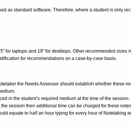
ssed as standard software. Therefore, where a student is only r
” for laptops and 19” for desktops. Other recommended sizes must 
justification for recommendations on a case-by-case basis.
notetaker the Needs Assessor should establish whether these no
 medium.
ed in the student’s required medium at the time of the session.
g the session then additional time can be charged for these notes
uld equate to half an hour typing for every hour of Notetaking a