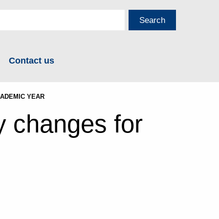
Contact us
CADEMIC YEAR
y changes for