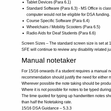
Tablet Devices (Para 6.1)
Standard Software (Para 6.3) - MS Office is cla
computer would not be eligible for DSA funding.
Course Specific Software (Para 6.4)
Wheelchairs / Mobility Scooters (Para 6.5)
Radio Aids for Deaf Students (Para 6.6)
Screen Sizes – The standard screen size is set at 15
SFE will continue to review any disability related 
Manual notetaker
For 15/16 onwards if a student requires a manual 
recommendation should justify the need for either
Wherever possible the note taking should be produc
Where it is not possible for notes to be typed durin
The time quoted for typing up handwritten notes sho
than half the Notetaking rate.
15/16 DSA Guidance – 5.3.3