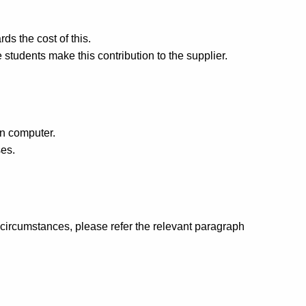
s the cost of this.
 students make this contribution to the supplier.
wn computer.
es.
d circumstances, please refer the relevant paragraph