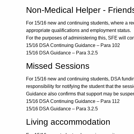
Non-Medical Helper - Friend
For 15/16 new and continuing students, where a re
appropriate qualifications and employment status.
For the purposes of administering this, SFE will co
15/16 DSA Continuing Guidance – Para 102
15/16 DSA Guidance – Para 3.2.5
Missed Sessions
For 15/16 new and continuing students, DSA funding 
responsibility for notifying the student that the se
Guidance also confirms that support may be suspen
15/16 DSA Continuing Guidance – Para 112
15/16 DSA Guidance – Para 3.2.5
Living accommodation