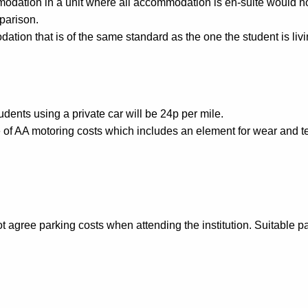
ation in a unit where all accommodation is en-suite would not r
parison.
tion that is of the same standard as the one the student is livi
dents using a private car will be 24p per mile.
e of AA motoring costs which includes an element for wear and te
agree parking costs when attending the institution. Suitable par