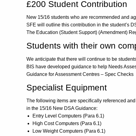
£200 Student Contribution
New 15/16 students who are recommended and agreed
SFE will outline this contribution in the student’s 
The Education (Student Support) (Amendment) Re
Students with their own com
We anticipate that there will continue to be studen
BIS have developed guidance to help Needs Assesso
Guidance for Assessment Centres – Spec Checks
Specialist Equipment
The following items are specifically referenced and 
in the 15/16 New DSA Guidance:
Entry Level Computers (Para 6.1)
High Cost Computers (Para 6.1)
Low Weight Computers (Para 6.1)