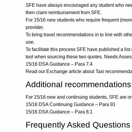
SFE have always encouraged any student who needs t
then claim reimbursement from SFE.
For 15/16 new students who require frequent (more th
provider.
To bring travel recommendations in to line with oth
use.
To facilitate this process SFE have published a lis
tool when sourcing these two quotes. Needs Assessor
15/16 DSA Guidance – Para 7.4
Read our Exchange article about Taxi recommenda
Additional recommendations
For 15/16 new and continuing students, SFE are on
15/16 DSA Continuing Guidance – Para 91
15/16 DSA Guidance – Para 8.1
Frequently Asked Questions