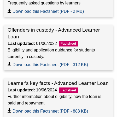
Frequently asked questions by learners
Download this Factsheet (PDF - 2 MB)
Offenders in custody - Advanced Learner
Loan
Last updated:
01/06/2022
Eligibility and application guidance for students
currently in custody.
Download this Factsheet (PDF - 312 KB)
Learner's key facts - Advanced Learner Loan
Last updated:
10/06/2024
Further information about eligibility, how the loan is
paid and repayment.
Download this Factsheet (PDF - 883 KB)