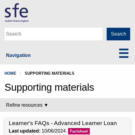
Navigation
HOME
SUPPORTING MATERIALS
Supporting materials
Refine resources ▼
Learner's FAQs - Advanced Learner Loan
Last updated:
10/06/2024