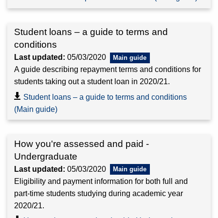
Student loans – a guide to terms and
conditions
Last updated:
05/03/2020
A guide describing repayment terms and conditions for
students taking out a student loan in 2020/21.
Student loans – a guide to terms and conditions
(Main guide)
How you're assessed and paid -
Undergraduate
Last updated:
05/03/2020
Eligibility and payment information for both full and
part-time students studying during academic year
2020/21.