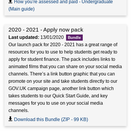
How you're assessed and paid - Undergraduate
(Main guide)
2020 - 2021 - Apply now pack
Last updated:
13/01/2020
Our launch pack for 2020 - 2021 has a great range of
resources for you to use to help students get ready to
apply for student finance. The pack includes links to
animated films that you can share on your social media
channels. There’s a link button graphic that you can
promote on your site and take students directly to our
GOV.UK campaign page, another link button which
takes students to our Quick Start Guide, and key
messages for you to use on your social media
channels.
Download this Bundle (ZIP - 99 KB)