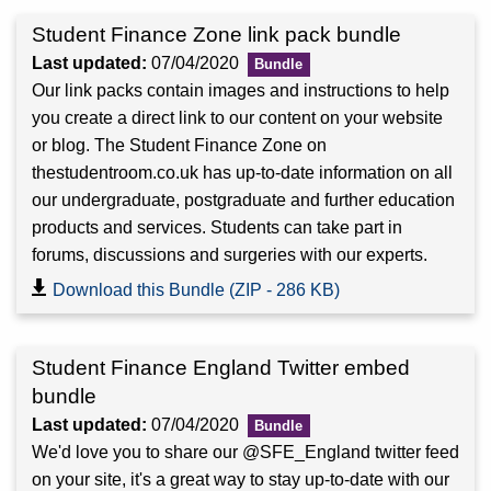
Student Finance Zone link pack bundle
Last updated:
07/04/2020
Our link packs contain images and instructions to help
you create a direct link to our content on your website
or blog. The Student Finance Zone on
thestudentroom.co.uk has up-to-date information on all
our undergraduate, postgraduate and further education
products and services. Students can take part in
forums, discussions and surgeries with our experts.
Download this Bundle (ZIP - 286 KB)
Student Finance England Twitter embed
bundle
Last updated:
07/04/2020
We'd love you to share our @SFE_England twitter feed
on your site, it's a great way to stay up-to-date with our