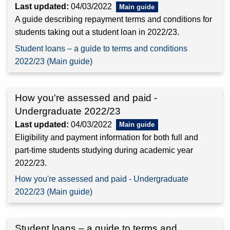
Last updated:
04/03/2022
A guide describing repayment terms and conditions for
students taking out a student loan in 2022/23.
Student loans – a guide to terms and conditions
2022/23 (Main guide)
How you're assessed and paid -
Undergraduate 2022/23
Last updated:
04/03/2022
Eligibility and payment information for both full and
part-time students studying during academic year
2022/23.
How you're assessed and paid - Undergraduate
2022/23 (Main guide)
Student loans – a guide to terms and