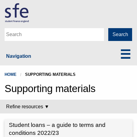
Navigation
HOME
SUPPORTING MATERIALS
Supporting materials
Refine resources ▼
Student loans – a guide to terms and
conditions 2022/23