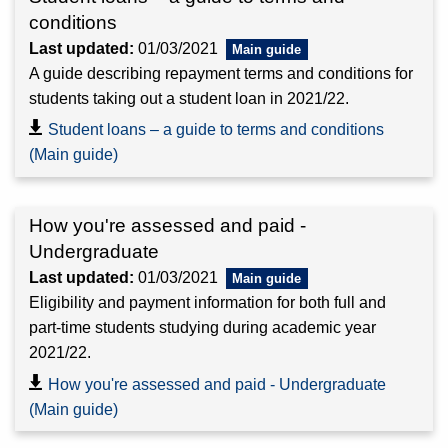
conditions
Last updated:
01/03/2021
A guide describing repayment terms and conditions for
students taking out a student loan in 2021/22.
Student loans – a guide to terms and conditions
(Main guide)
How you're assessed and paid -
Undergraduate
Last updated:
01/03/2021
Eligibility and payment information for both full and
part-time students studying during academic year
2021/22.
How you're assessed and paid - Undergraduate
(Main guide)