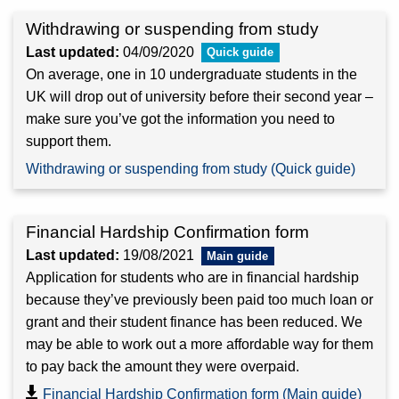
Withdrawing or suspending from study
Last updated:
04/09/2020
On average, one in 10 undergraduate students in the
UK will drop out of university before their second year –
make sure you’ve got the information you need to
support them.
Withdrawing or suspending from study (Quick guide)
Financial Hardship Confirmation form
Last updated:
19/08/2021
Application for students who are in financial hardship
because they’ve previously been paid too much loan or
grant and their student finance has been reduced. We
may be able to work out a more affordable way for them
to pay back the amount they were overpaid.
Financial Hardship Confirmation form (Main guide)